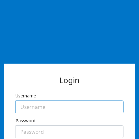
Login
Username
Password