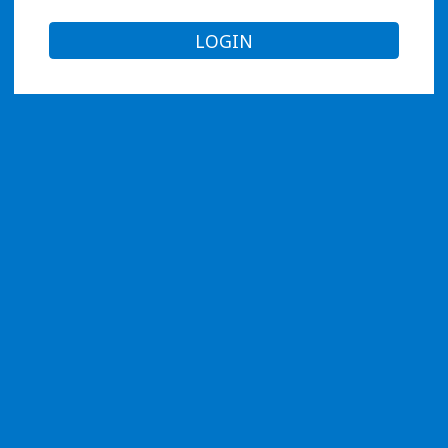
LOGIN